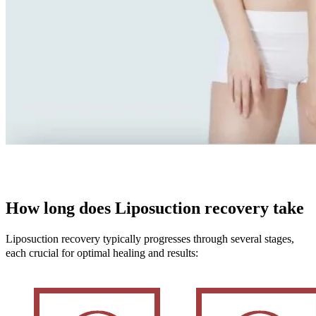
How long does Liposuction recovery take
Liposuction recovery typically progresses through several stages,
each crucial for optimal healing and results: