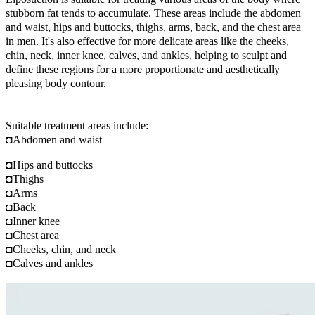
stubborn fat tends to accumulate. These areas include the abdomen
and waist, hips and buttocks, thighs, arms, back, and the chest area
in men. It's also effective for more delicate areas like the cheeks,
chin, neck, inner knee, calves, and ankles, helping to sculpt and
define these regions for a more proportionate and aesthetically
pleasing body contour.
Suitable treatment areas include:
◘Abdomen and waist
◘Hips and buttocks
◘Thighs
◘Arms
◘Back
◘Inner knee
◘Chest area
◘Cheeks, chin, and neck
◘Calves and ankles