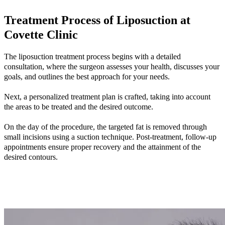
Treatment Process of Liposuction at
Covette Clinic
The liposuction treatment process begins with a detailed
consultation, where the surgeon assesses your health, discusses your
goals, and outlines the best approach for your needs.
Next, a personalized treatment plan is crafted, taking into account
the areas to be treated and the desired outcome.
On the day of the procedure, the targeted fat is removed through
small incisions using a suction technique. Post-treatment, follow-up
appointments ensure proper recovery and the attainment of the
desired contours.