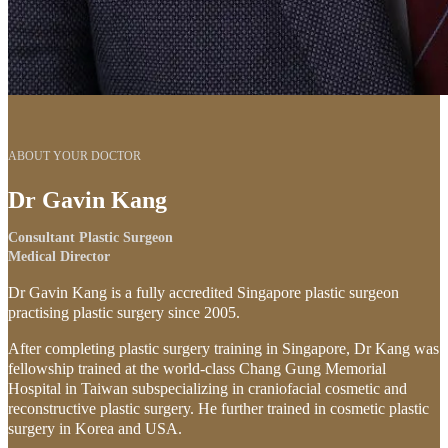
ABOUT YOUR DOCTOR
Dr Gavin Kang
Consultant Plastic Surgeon
Medical Director
Dr Gavin Kang is a fully accredited Singapore plastic surgeon
practising plastic surgery since 2005.
After completing plastic surgery training in Singapore, Dr Kang was
fellowship trained at the world-class Chang Gung Memorial
Hospital in Taiwan subspecializing in craniofacial cosmetic and
reconstructive plastic surgery. He further trained in cosmetic plastic
surgery in Korea and USA.