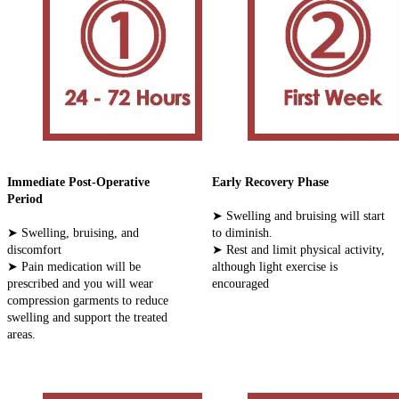
Immediate Post-Operative
Early Recovery Phase
Period
➤ Swelling and bruising will start
➤ Swelling, bruising, and
to diminish.
discomfort
➤ Rest and limit physical activity,
➤ Pain medication will be
although light exercise is
prescribed and you will wear
encouraged
compression garments to reduce
swelling and support the treated
areas.