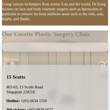
Using various techniques from across Asia and the world, Dr Kang
focuses on face and body cosmetic surgery such as liposuction in
particular to remove fat from stubborn areas such as the chin, arm,
thighs, and flanks.
Our Covette Plastic Surgery Clinic
15 Scotts
#03-03, 15 Scotts Road
Singapore 228218
Hotline:
+(65) 6634 1516
WhatsApp:
+(65) 9839 6675