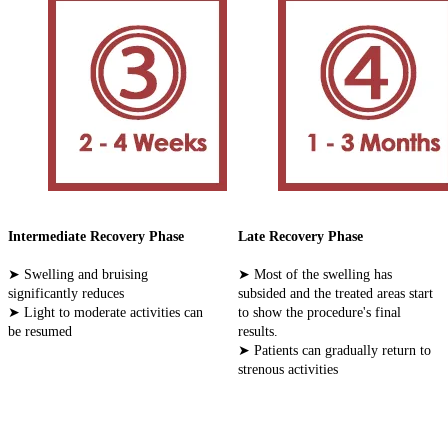
Intermediate Recovery Phase
Late Recovery Phase
➤ Swelling and bruising
➤ Most of the swelling has
significantly reduces
subsided and the treated areas start
➤ Light to moderate activities can
to show the procedure's final
be resumed
results.
➤ Patients can gradually return to
strenous activities