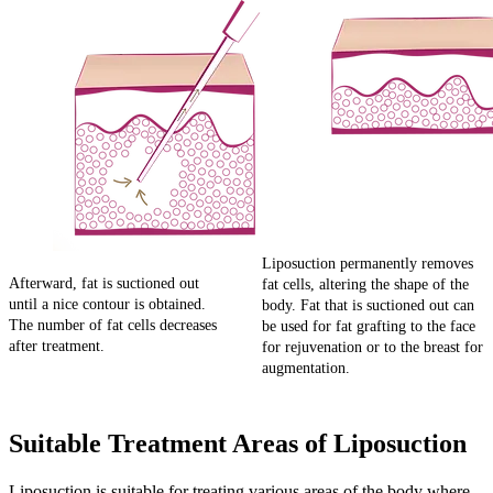
Liposuction permanently removes
Afterward, fat is suctioned out
fat cells, altering the shape of the
until a nice contour is obtained.
body. Fat that is suctioned out can
The number of fat cells decreases
be used for fat grafting to the face
after treatment.
for rejuvenation or to the breast for
augmentation.
Suitable Treatment Areas of Liposuction
Liposuction is suitable for treating various areas of the body where