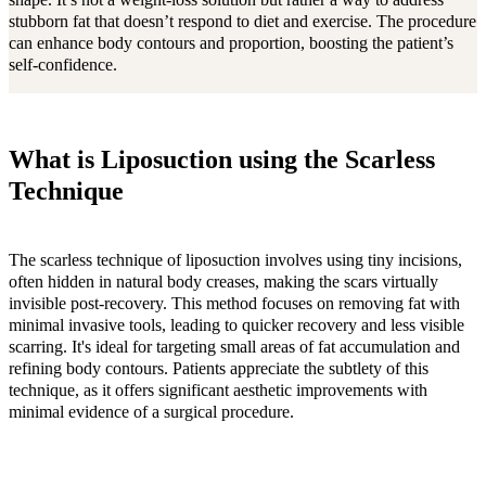
shape. It’s not a weight-loss solution but rather a way to address
stubborn fat that doesn’t respond to diet and exercise. The procedure
can enhance body contours and proportion, boosting the patient’s
self-confidence.
What is Liposuction using the Scarless
Technique
The scarless technique of liposuction involves using tiny incisions,
often hidden in natural body creases, making the scars virtually
invisible post-recovery. This method focuses on removing fat with
minimal invasive tools, leading to quicker recovery and less visible
scarring. It's ideal for targeting small areas of fat accumulation and
refining body contours. Patients appreciate the subtlety of this
technique, as it offers significant aesthetic improvements with
minimal evidence of a surgical procedure.