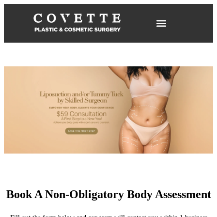
Book A Non-Obligatory Body Assessment