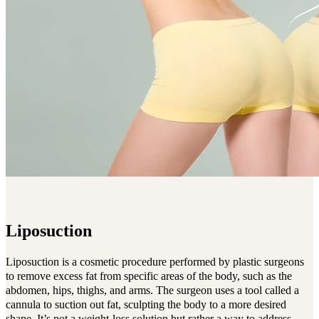
Liposuction
Liposuction is a cosmetic procedure performed by plastic surgeons
to remove excess fat from specific areas of the body, such as the
abdomen, hips, thighs, and arms. The surgeon uses a tool called a
cannula to suction out fat, sculpting the body to a more desired