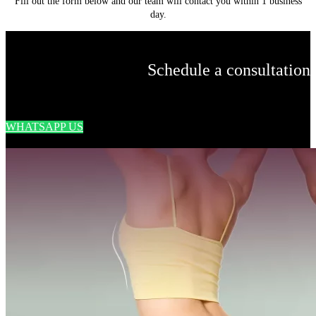
Fill out the form below and our team will contact you within 1 business
day.
Schedule a consultation
WHATSAPP US