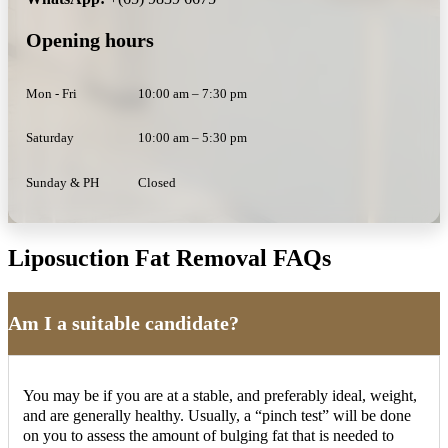
Opening hours
Mon - Fri
10:00 am – 7:30 pm
Saturday
10:00 am – 5:30 pm
Sunday & PH
Closed
Liposuction Fat Removal FAQs
Am I a suitable candidate?
You may be if you are at a stable, and preferably ideal, weight,
and are generally healthy. Usually, a “pinch test” will be done
on you to assess the amount of bulging fat that is needed to