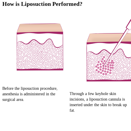
How is Liposuction Performed?
Before the liposuction procedure,
Through a few keyhole skin
anesthesia is administered in the
incisions, a liposuction cannula is
surgical area.
inserted under the skin to break up
fat.